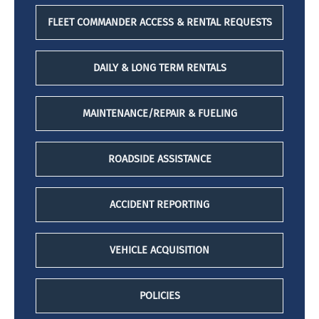
FLEET COMMANDER ACCESS & RENTAL REQUESTS
DAILY & LONG TERM RENTALS
MAINTENANCE/REPAIR & FUELING
ROADSIDE ASSISTANCE
ACCIDENT REPORTING
VEHICLE ACQUISITION
POLICIES