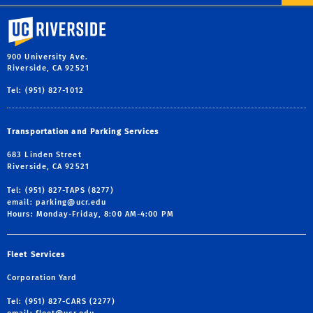
University of California, Riverside
900 University Ave.
Riverside, CA 92521
Tel: (951) 827-1012
Transportation and Parking Services
683 Linden Street
Riverside, CA 92521
Tel: (951) 827-TAPS (8277)
email:
parking@ucr.edu
Hours: Monday-Friday, 8:00 AM-4:00 PM
Fleet Services
Corporation Yard
Tel: (951) 827-CARS (2277)