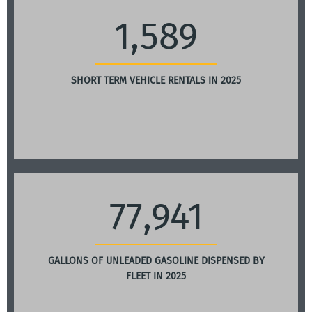
1,589
SHORT TERM VEHICLE RENTALS IN 2025
77,941
GALLONS OF UNLEADED GASOLINE DISPENSED BY
FLEET IN 2025