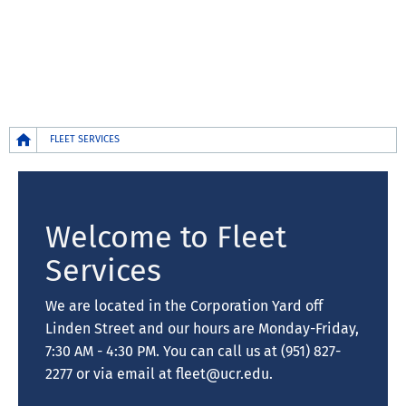
Breadcrumb
FLEET SERVICES
Welcome to Fleet
Services
We are located in the Corporation Yard off
Linden Street and our hours are Monday-Friday,
7:30 AM - 4:30 PM. You can call us at (951) 827-
2277 or via email at fleet@ucr.edu.