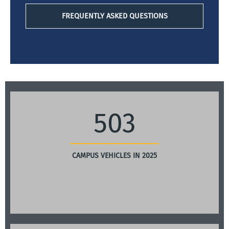
FREQUENTLY ASKED QUESTIONS
503
CAMPUS VEHICLES IN 2025