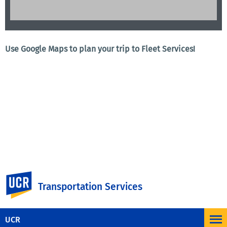
Use Google Maps to plan your trip to Fleet Services!
UC Riverside
Transportation Services
UCR