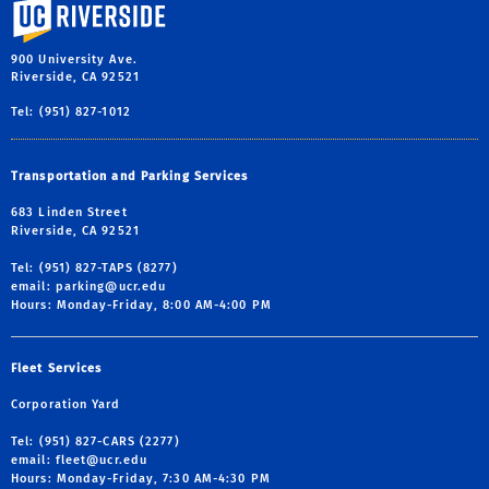
University of California, Riverside
900 University Ave.
Riverside, CA 92521
Tel: (951) 827-1012
Transportation and Parking Services
683 Linden Street
Riverside, CA 92521
Tel: (951) 827-TAPS (8277)
email:
parking@ucr.edu
Hours: Monday-Friday, 8:00 AM-4:00 PM
Fleet Services
Corporation Yard
Tel: (951) 827-CARS (2277)
email:
fleet@ucr.edu
Hours: Monday-Friday, 7:30 AM-4:30 PM