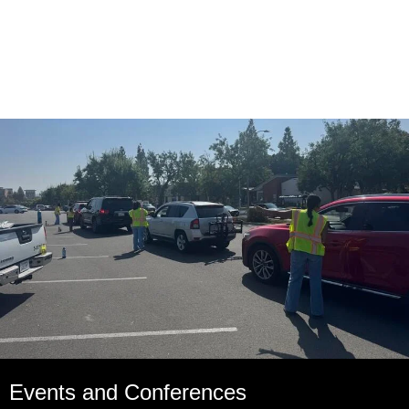
Events and Conferences