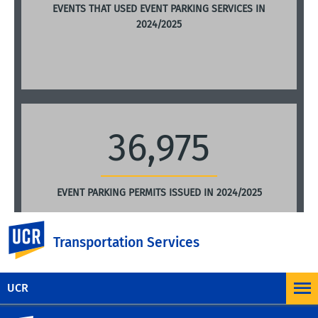
EVENTS THAT USED EVENT PARKING SERVICES IN
2024/2025
36,975
EVENT PARKING PERMITS ISSUED IN 2024/2025
UC Riverside
Transportation Services
UCR