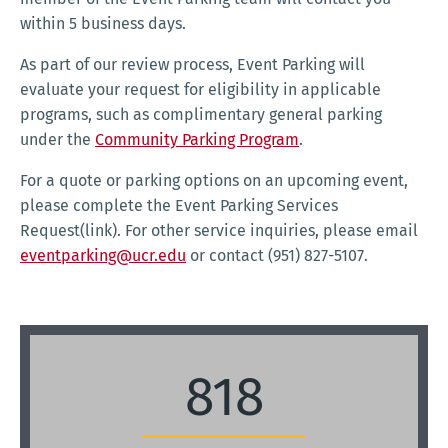
within 5 business days.
As part of our review process, Event Parking will
evaluate your request for eligibility in applicable
programs, such as complimentary general parking
under the
Community Parking Program
.
For a quote or parking options on an upcoming event,
please complete the Event Parking Services
Request(link). For other service inquiries, please email
eventparking@ucr.edu
or contact (951) 827-5107.
818