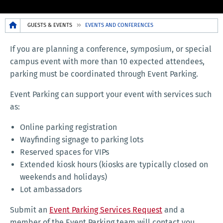
Breadcrumb
GUESTS & EVENTS
EVENTS AND CONFERENCES
If you are planning a conference, symposium, or special
campus event with more than 10 expected attendees,
parking must be coordinated through Event Parking.
Event Parking can support your event with services such
as:
Online parking registration
Wayfinding signage to parking lots
Reserved spaces for VIPs
Extended kiosk hours (kiosks are typically closed on
weekends and holidays)
Lot ambassadors
Submit an
Event Parking Services Request
and a
member of the Event Parking team will contact you