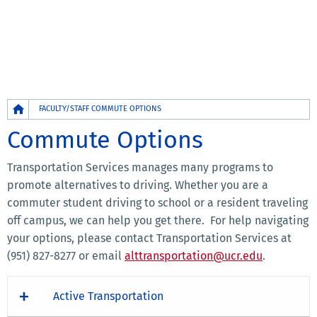
Breadcrumb
FACULTY/STAFF COMMUTE OPTIONS
Commute Options
Transportation Services manages many programs to
promote alternatives to driving. Whether you are a
commuter student driving to school or a resident traveling
off campus, we can help you get there. For help navigating
your options, please contact Transportation Services at
(951) 827-8277 or email
alttransportation@ucr.edu
.
Active Transportation