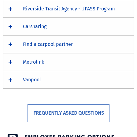
Riverside Transit Agency - UPASS Program
Carsharing
Find a carpool partner
Metrolink
Vanpool
FREQUENTLY ASKED QUESTIONS