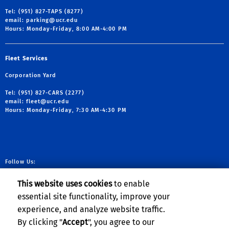
Tel: (951) 827-TAPS (8277)
email:
parking@ucr.edu
Hours: Monday-Friday, 8:00 AM-4:00 PM
Fleet Services
Corporation Yard
Tel: (951) 827-CARS (2277)
email:
fleet@ucr.edu
Hours: Monday-Friday, 7:30 AM-4:30 PM
Follow Us:
link to facebook
link to X
link to YouTube
link to Instag
This website uses cookies
to enable
essential site functionality, improve your
experience, and analyze website traffic.
Planning, Budget & Administration
By clicking "
Accept
", you agree to our