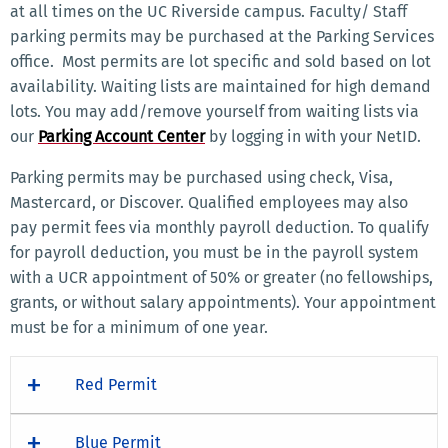
at all times on the UC Riverside campus. Faculty/ Staff
parking permits may be purchased at the Parking Services
office. Most permits are lot specific and sold based on lot
availability. Waiting lists are maintained for high demand
lots. You may add/remove yourself from waiting lists via
our
Parking Account Center
by logging in with your NetID.
Parking permits may be purchased using check, Visa,
Mastercard, or Discover. Qualified employees may also
pay permit fees via monthly payroll deduction. To qualify
for payroll deduction, you must be in the payroll system
with a UCR appointment of 50% or greater (no fellowships,
grants, or without salary appointments). Your appointment
must be for a minimum of one year.
Red Permit
Blue Permit