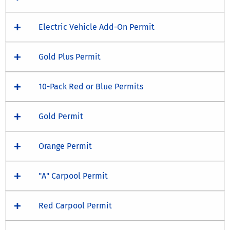
Electric Vehicle Add-On Permit
Gold Plus Permit
10-Pack Red or Blue Permits
Gold Permit
Orange Permit
"A" Carpool Permit
Red Carpool Permit