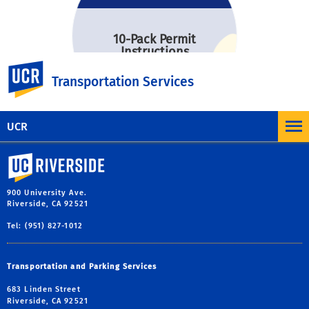
10-Pack Permit
Instructions
UC Riverside
Transportation Services
UCR
University of California, Riverside
900 University Ave.
Riverside, CA 92521
Tel: (951) 827-1012
Transportation and Parking Services
683 Linden Street
Riverside, CA 92521