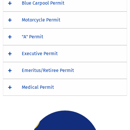
Blue Carpool Permit
Motorcycle Permit
"A" Permit
Executive Permit
Emeritus/Retiree Permit
Medical Permit