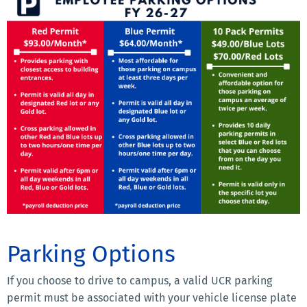
Parking Options
If you choose to drive to campus, a valid UCR parking
permit must be associated with your vehicle license plate