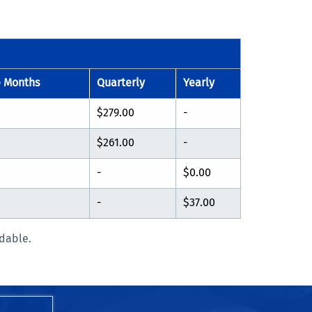
e Months
Quarterly
Yearly
$279.00
-
$261.00
-
-
$0.00
-
$37.00
dable.