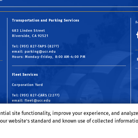
Transportation and Parking Services
F
683 Linden Street
Riverside, CA 92521
Tel: (951) 827-TAPS (8277)
email:
parking@ucr.edu
Hours: Monday-Friday, 8:00 AM-4:00 PM
Fleet Services
Corporation Yard
Tel: (951) 827-CARS (2277)
email:
fleet@ucr.edu
Hours: Monday-Friday, 7:30 AM-4:30 PM
ntial site functionality, improve your experience, and analyz
o our website's standard and known use of collected informati