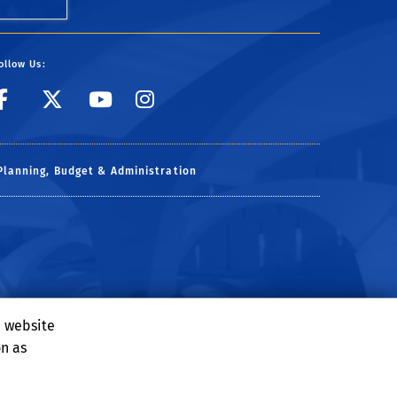
ollow Us:
link to facebook
link to X
link to YouTube
link to Instagr
Planning, Budget & Administration
e website
on as