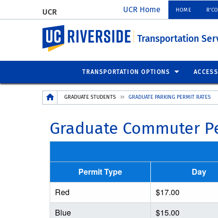
UCR Home
HOME
R'C
UCR
UC Riverside
Transportation Ser
TRANSPORTATION OPTIONS
ACCESS
Breadcrumb
GRADUATE STUDENTS
GRADUATE PARKING PERMIT RATES
Graduate Commuter Pe
Permit Type
Day
Red
$17.00
Blue
$15.00