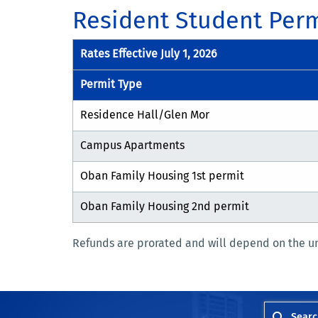
Resident Student Perm
Rates Effective July 1, 2026
Permit Type
Residence Hall/Glen Mor
Campus Apartments
Oban Family Housing 1st permit
Oban Family Housing 2nd permit
Refunds are prorated and will depend on the u
Searc