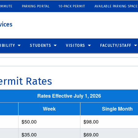
OMMUTE
PARKING PORTAL
10-PACK PERMIT
AVAILABLE PARKING SPACE
vices
IBILITY
STUDENTS
VISITORS
FACULTY/STAFF
rmit Rates
Rates Effective July 1, 2026
Week
Single Month
$50.00
$98.00
$35.00
$69.00