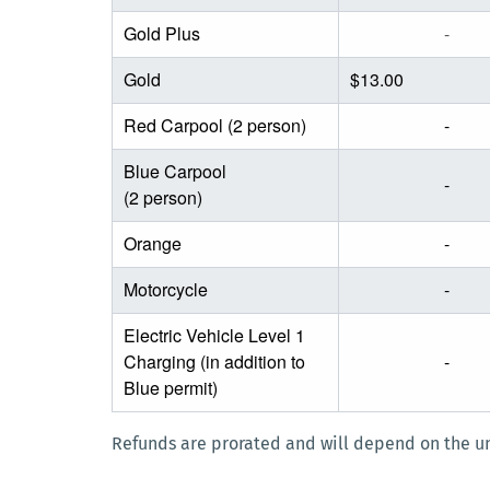
Gold Plus
-
Gold
$13.00
Red Carpool (2 person)
-
Blue Carpool
-
(2 person)
Orange
-
Motorcycle
-
Electric Vehicle Level 1
Charging (in addition to
-
Blue permit)
Refunds are prorated and will depend on the un