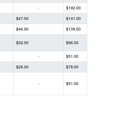
-
$192.00
$47.00
$141.00
$46.50
$139.50
$32.00
$96.00
-
$51.00
$26.00
$78.00
-
$51.00