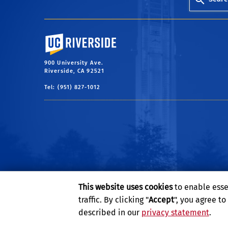
University of California, Riverside
900 University Ave.
Riverside, CA 92521
Tel: (951) 827-1012
This website uses cookies
to enable esse
traffic. By clicking "
Accept
", you agree t
described in our
privacy statement
.