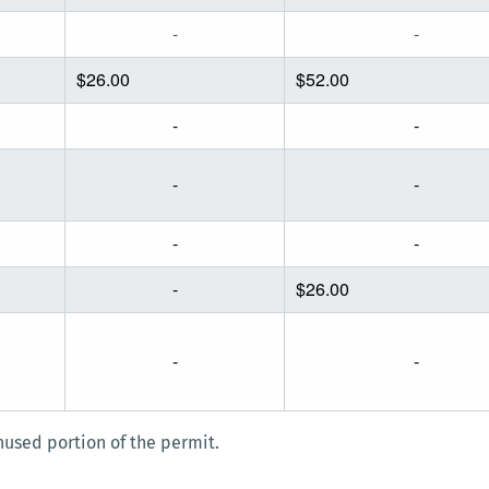
-
-
$26.00
$52.00
-
-
-
-
-
-
-
$26.00
-
-
used portion of the permit.