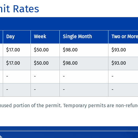
it Rates
Day
Week
Single Month
Two or Mor
$17.00
$50.00
$98.00
$93.00
$17.00
$50.00
$98.00
$93.00
-
-
-
-
-
-
-
-
nused portion of the permit. Temporary permits are non-refun
h