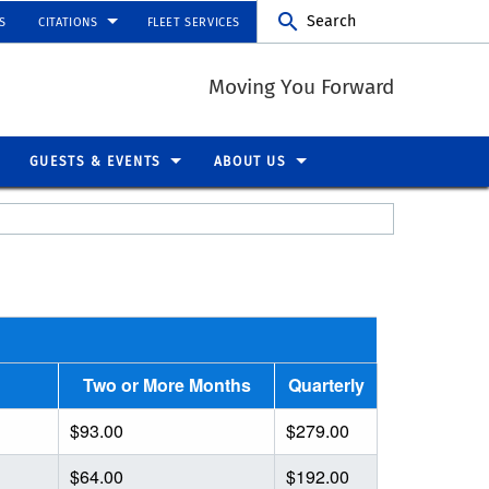
Search
S
CITATIONS
FLEET SERVICES
Moving You Forward
GUESTS & EVENTS
ABOUT US
Two or More Months
Quarterly
$93.00
$279.00
$64.00
$192.00