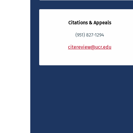
Citations & Appeals
(951) 827-1294
citereview@ucr.edu