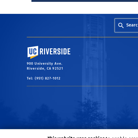
Searc
University of California, Riverside
900 University Ave.
Riverside, CA 92521
Tel: (951) 827-1012