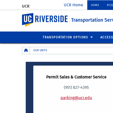
UCR Home
HOME
R'C
UCR
UC Riverside
Transportation Ser
TRANSPORTATION OPTIONS
ACCESS
Breadcrumb
OUR UNITS
Permit Sales & Customer Service
(951) 827-4395
parking@ucr.edu