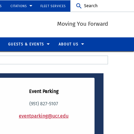
Search
S
CITATIONS
FLEET SERVICES
Moving You Forward
GUESTS & EVENTS
ABOUT US
Event Parking
(951) 827-5107
eventparking@ucr.edu