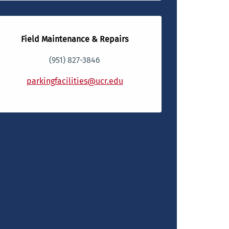
Field Maintenance & Repairs
(951) 827-3846
parkingfacilities@ucr.edu