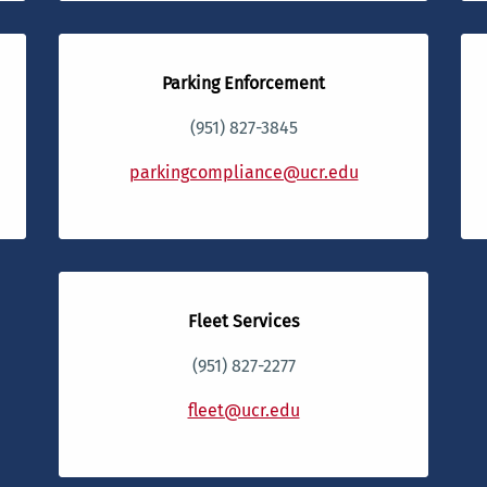
Parking Enforcement
(951) 827-3845
parkingcompliance@ucr.edu
Fleet Services
(951) 827-2277
fleet@ucr.edu