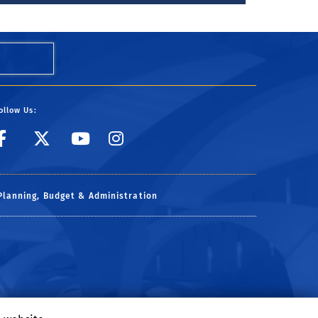
ollow Us:
link to facebook
link to X
link to YouTube
link to Instagr
Planning, Budget & Administration