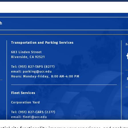
h
Transportation and Parking Services
F
683 Linden Street
Riverside, CA 92521
Tel: (951) 827-TAPS (8277)
email:
parking@ucr.edu
Hours: Monday-Friday, 8:00 AM-4:00 PM
Fleet Services
Corporation Yard
Tel: (951) 827-CARS (2277)
email:
fleet@ucr.edu
Hours: Monday-Friday, 7:30 AM-4:30 PM