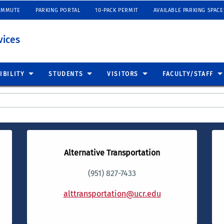
OMMUTE
PARKING PORTAL
10-PACK PERMIT
AVAILABLE PARKING SPACE
vices
IBILITY
STUDENTS
VISITORS
FACULTY/STAFF
Alternative Transportation
(951) 827-7433
alttransportation@ucr.edu